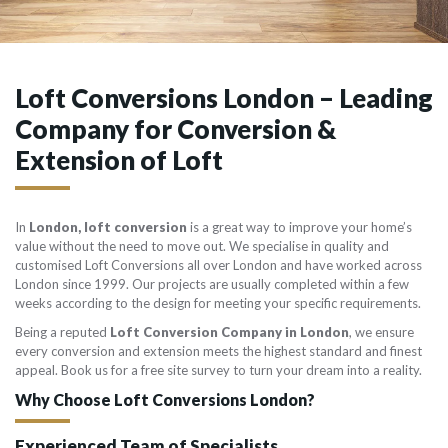
Loft Conversions London – Leading
Company for Conversion &
Extension of Loft
In
London, loft conversion
is a great way to improve your home’s
value without the need to move out. We specialise in quality and
customised Loft Conversions all over London and have worked across
London since 1999. Our projects are usually completed within a few
weeks according to the design for meeting your specific requirements.
Being a reputed
Loft Conversion Company in London
, we ensure
every conversion and extension meets the highest standard and finest
appeal. Book us for a free site survey to turn your dream into a reality.
Why Choose Loft Conversions London?
Experienced Team of Specialists