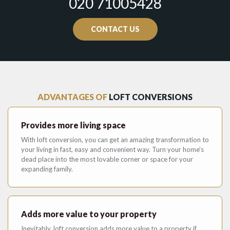
020 71005428
CONTACT US
ADVANTAGES OF
LOFT CONVERSIONS
Provides more living space
With loft conversion, you can get an amazing transformation to
your living in fast, easy and convenient way. Turn your home’s
dead place into the most lovable corner or space for your
expanding family.
Adds more value to your property
Inevitably, loft conversion adds more value to a property if