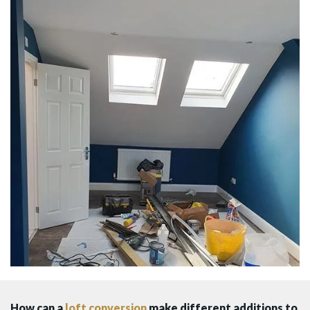
How can a
loft conversion
make different additions to