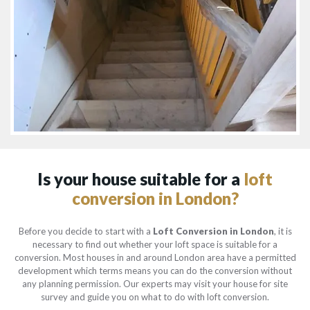
Is your house suitable for a
loft
conversion in London?
Before you decide to start with a
Loft Conversion in London
, it is
necessary to find out whether your loft space is suitable for a
conversion. Most houses in and around London area have a permitted
development which terms means you can do the conversion without
any planning permission. Our experts may visit your house for site
survey and guide you on what to do with loft conversion.