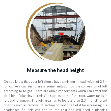
Measure the head height
Do you know that your loft should have a minimum head height of 2.3m
for conversion? Yes, there is some limitation on the conversion of loft
according to height. There are other impediments which can affect this
decision of planning permission such as pitch of the roof, water tanks in
loft and chimneys. The loft area has to be less than 2.3m for different
options such as removal of section of roof or all of it for increasing the
headspace. So, this can add to the cost and will need a planning