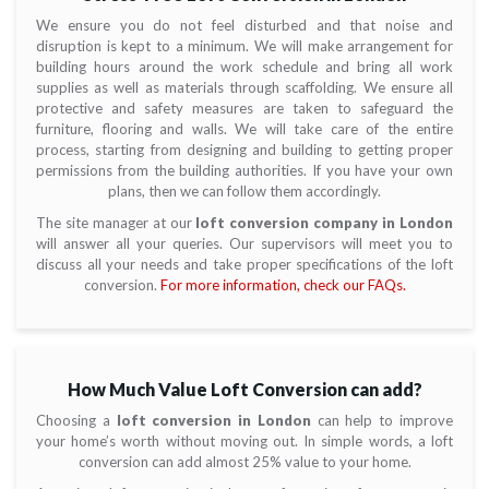
We ensure you do not feel disturbed and that noise and
disruption is kept to a minimum. We will make arrangement for
building hours around the work schedule and bring all work
supplies as well as materials through scaffolding. We ensure all
protective and safety measures are taken to safeguard the
furniture, flooring and walls. We will take care of the entire
process, starting from designing and building to getting proper
permissions from the building authorities. If you have your own
plans, then we can follow them accordingly.
The site manager at our
loft conversion company in London
will answer all your queries. Our supervisors will meet you to
discuss all your needs and take proper specifications of the loft
conversion.
For more information, check our FAQs.
How Much Value Loft Conversion can add?
Choosing a
loft conversion in London
can help to improve
your home’s worth without moving out. In simple words, a loft
conversion can add almost 25% value to your home.