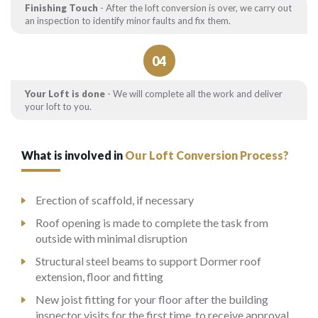
Finishing Touch
- After the loft conversion is over, we carry out
an inspection to identify minor faults and fix them.
04
Your Loft is done
- We will complete all the work and deliver
your loft to you.
What is involved in
Our Loft Conversion Process?
Erection of scaffold, if necessary
Roof opening is made to complete the task from
outside with minimal disruption
Structural steel beams to support Dormer roof
extension, floor and fitting
New joist fitting for your floor after the building
inspector visits for the first time, to receive approval