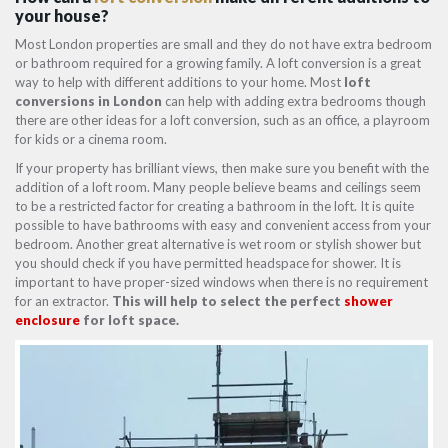
your house?
Most London properties are small and they do not have extra bedroom
or bathroom required for a growing family. A loft conversion is a great
way to help with different additions to your home. Most
loft
conversions in London
can help with adding extra bedrooms though
there are other ideas for a loft conversion, such as an office, a playroom
for kids or a cinema room.
If your property has brilliant views, then make sure you benefit with the
addition of a loft room. Many people believe beams and ceilings seem
to be a restricted factor for creating a bathroom in the loft. It is quite
possible to have bathrooms with easy and convenient access from your
bedroom. Another great alternative is wet room or stylish shower but
you should check if you have permitted headspace for shower. It is
important to have proper-sized windows when there is no requirement
for an extractor.
This will help to select the perfect
shower
enclosure
for loft space.