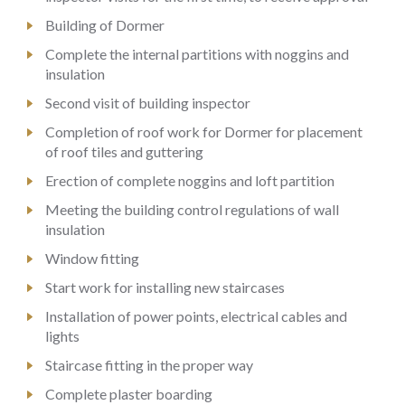
Building of Dormer
Complete the internal partitions with noggins and
insulation
Second visit of building inspector
Completion of roof work for Dormer for placement
of roof tiles and guttering
Erection of complete noggins and loft partition
Meeting the building control regulations of wall
insulation
Window fitting
Start work for installing new staircases
Installation of power points, electrical cables and
lights
Staircase fitting in the proper way
Complete plaster boarding