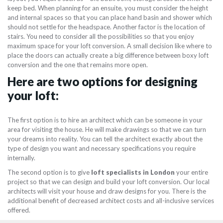
keep bed. When planning for an ensuite, you must consider the height
and internal spaces so that you can place hand basin and shower which
should not settle for the headspace. Another factor is the location of
stairs. You need to consider all the possibilities so that you enjoy
maximum space for your loft conversion. A small decision like where to
place the doors can actually create a big difference between boxy loft
conversion and the one that remains more open.
Here are two options for designing
your loft:
The first option is to hire an architect which can be someone in your
area for visiting the house. He will make drawings so that we can turn
your dreams into reality. You can tell the architect exactly about the
type of design you want and necessary specifications you require
internally.
The second option is to give
loft specialists in London
your entire
project so that we can design and build your loft conversion. Our local
architects will visit your house and draw designs for you. There is the
additional benefit of decreased architect costs and all-inclusive services
offered.