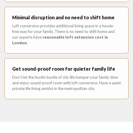
Minimal disruption and no need to shift home
Loft conversion provides additional living space in a hassle-
free way for your family. There is no need to shift home and
our experts have
reasonable loft extension cost in
London
.
Get sound-proof room for quieter family life
Don’t let the hustle-bustle of city life hamper your family time
and enjoy sound-proof room with loft conversion. Have a quiet
private life living amidst in the metropolitan city.