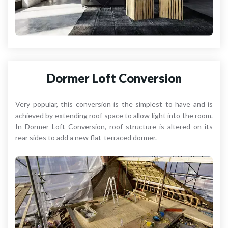
Dormer Loft Conversion
Very popular, this conversion is the simplest to have and is
achieved by extending roof space to allow light into the room.
In Dormer Loft Conversion, roof structure is altered on its
rear sides to add a new flat-terraced dormer.