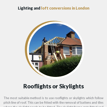
Lighting and
loft conversions in London
Rooflights or Skylights
The most suitable method is to use rooflights or skylights which follow
pitch line of roof. This can be fitted with the removal of battens and tiles
where the skylight needs to be fitted. The skylight frame gets fitted and