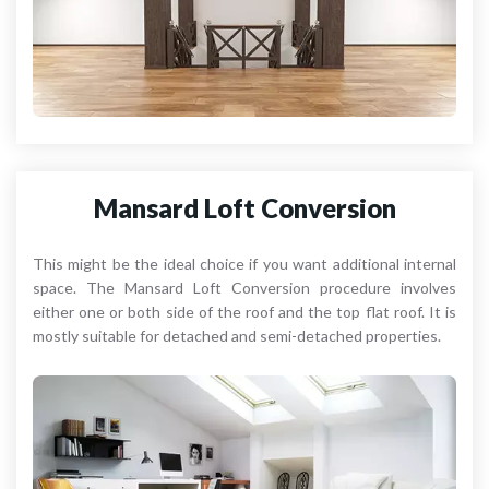
Mansard Loft Conversion
This might be the ideal choice if you want additional internal
space. The Mansard Loft Conversion procedure involves
either one or both side of the roof and the top flat roof. It is
mostly suitable for detached and semi-detached properties.