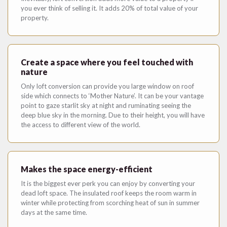
you ever think of selling it. It adds 20% of total value of your
property.
Create a space where you feel touched with
nature
Only loft conversion can provide you large window on roof
side which connects to ‘Mother Nature’. It can be your vantage
point to gaze starlit sky at night and ruminating seeing the
deep blue sky in the morning. Due to their height, you will have
the access to different view of the world.
Makes the space energy-efficient
It is the biggest ever perk you can enjoy by converting your
dead loft space. The insulated roof keeps the room warm in
winter while protecting from scorching heat of sun in summer
days at the same time.