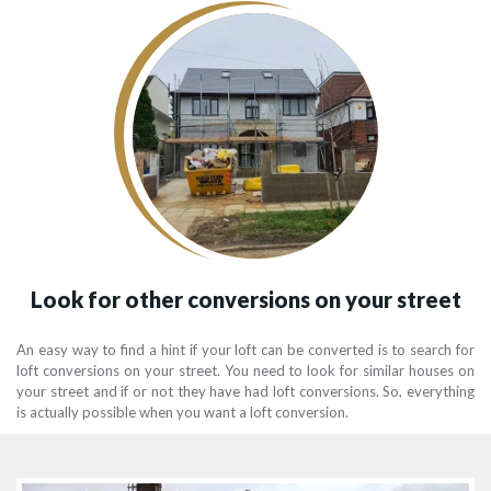
Look for other conversions on your street
An easy way to find a hint if your loft can be converted is to search for
loft conversions on your street. You need to look for similar houses on
your street and if or not they have had loft conversions. So, everything
is actually possible when you want a loft conversion.