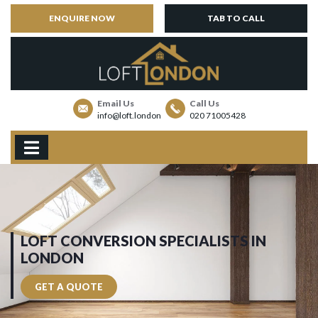
ENQUIRE NOW
TAB TO CALL
Email Us
Call Us
info@loft.london
020 71005428
LOFT CONVERSION SPECIALISTS IN
LONDON
GET A QUOTE