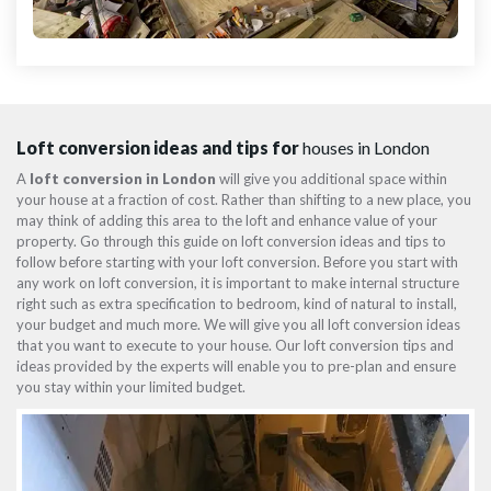
Loft conversion ideas and tips for
houses in London
A
loft conversion in London
will give you additional space within
your house at a fraction of cost. Rather than shifting to a new place, you
may think of adding this area to the loft and enhance value of your
property. Go through this guide on loft conversion ideas and tips to
follow before starting with your loft conversion. Before you start with
any work on loft conversion, it is important to make internal structure
right such as extra specification to bedroom, kind of natural to install,
your budget and much more. We will give you all loft conversion ideas
that you want to execute to your house. Our loft conversion tips and
ideas provided by the experts will enable you to pre-plan and ensure
you stay within your limited budget.