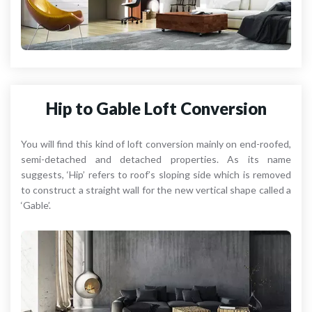
Hip to Gable Loft Conversion
You will find this kind of loft conversion mainly on end-roofed,
semi-detached and detached properties. As its name
suggests, ‘Hip’ refers to roof’s sloping side which is removed
to construct a straight wall for the new vertical shape called a
‘Gable’.