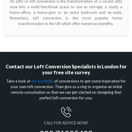
An attic or loft conversion is the transformation of a vacant attic
area into a multi-functional space to use as storage, a study, a
home-office, a home-gym or an extra bedroom and en-suite.
Nowadays, loft conversion is the most popular home
transformation in the UK which offer numerous benefits.
Contact our
Loft Conversion Specialists in London
for
your free site survey
Take a look at
our portfolio
of conversions to get some inspiration for
your own loft conversion. Then give us a ring to organise an initial
remote consultation so that we can get started on designing that
perfect loft conversion for you.
CALL FOR ADVICE NOW!