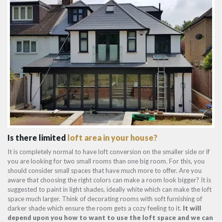
Is there limited
loft area in your house?
It is completely normal to have loft conversion on the smaller side or if
you are looking for two small rooms than one big room. For this, you
should consider small spaces that have much more to offer. Are you
aware that choosing the right colors can make a room look bigger? It is
suggested to paint in light shades, ideally white which can make the loft
space much larger. Think of decorating rooms with soft furnishing of
darker shade which ensure the room gets a cozy feeling to it.
It will
depend upon you how to want to use the loft space and we can