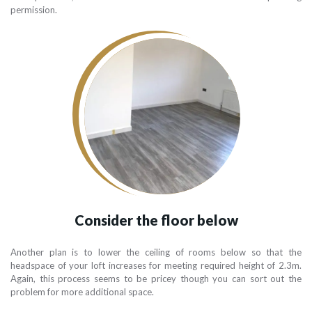
permission.
Consider the floor below
Another plan is to lower the ceiling of rooms below so that the
headspace of your loft increases for meeting required height of 2.3m.
Again, this process seems to be pricey though you can sort out the
problem for more additional space.