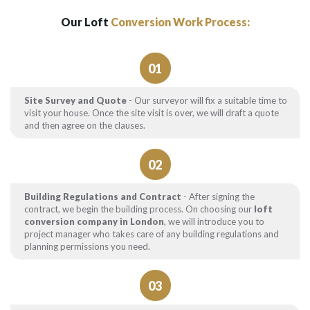
Our Loft
Conversion Work Process:
01
Site Survey and Quote
- Our surveyor will fix a suitable time to
visit your house. Once the site visit is over, we will draft a quote
and then agree on the clauses.
02
Building Regulations and Contract
- After signing the
contract, we begin the building process. On choosing our
loft
conversion company in London
, we will introduce you to
project manager who takes care of any building regulations and
planning permissions you need.
03