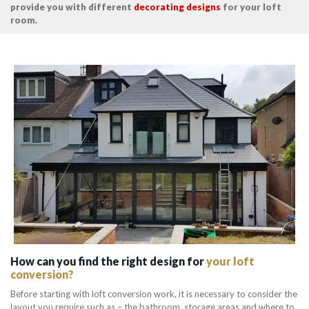
provide you with different
decorating designs
for your loft
room.
How can you find the right design for
your loft
conversion?
Before starting with loft conversion work, it is necessary to consider the
layout you require such as – the bathroom, storage areas and where to