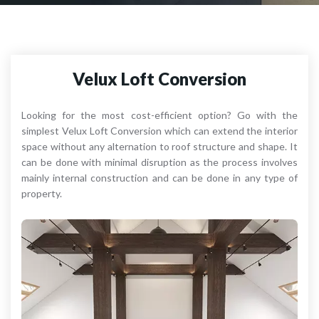
Velux Loft Conversion
Looking for the most cost-efficient option? Go with the
simplest Velux Loft Conversion which can extend the interior
space without any alternation to roof structure and shape. It
can be done with minimal disruption as the process involves
mainly internal construction and can be done in any type of
property.