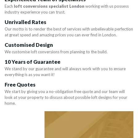
Each
loft conversions specialist London
working with us possess
industry experience you can trust.
Unrivalled Rates
Our motto is to render the best of services with unbelievable perfection
at great speed and amazing prices you can ever find in London.
Customised Design
We customise loft conversions from planning to the build.
10 Years of Guarantee
We stand by our guarantee and will always work with you to ensure
everything is as you want it!
Free Quotes
We start by giving you a no-obligation free quote and our team will
look at your property to discuss about possible loft designs for your
home.