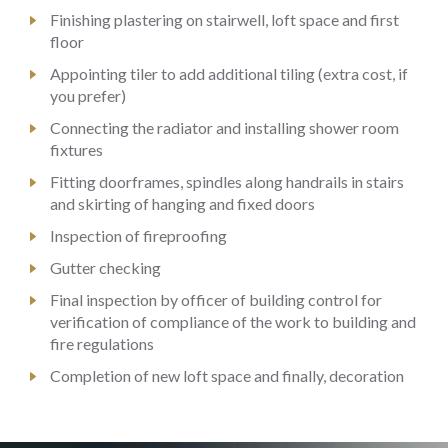
Finishing plastering on stairwell, loft space and first
floor
Appointing tiler to add additional tiling (extra cost, if
you prefer)
Connecting the radiator and installing shower room
fixtures
Fitting doorframes, spindles along handrails in stairs
and skirting of hanging and fixed doors
Inspection of fireproofing
Gutter checking
Final inspection by officer of building control for
verification of compliance of the work to building and
fire regulations
Completion of new loft space and finally, decoration