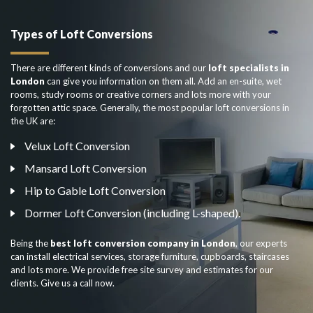
Types of Loft Conversions
There are different kinds of conversions and our
loft specialists in
London
can give you information on them all. Add an en-suite, wet
rooms, study rooms or creative corners and lots more with your
forgotten attic space. Generally, the most popular loft conversions in
the UK are:
Velux Loft Conversion
Mansard Loft Conversion
Hip to Gable Loft Conversion
Dormer Loft Conversion (including L-shaped).
Being the
best loft conversion company in London
, our experts
can install electrical services, storage furniture, cupboards, staircases
and lots more. We provide free site survey and estimates for our
clients. Give us a call now.