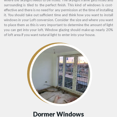
surrounding is tiled to the perfect finish. This kind of windows is cost-
effective and there is no need for any permission at the time of installing
it. You should take out sufficient time and think how you want to install
windows in your Loft conversion. Consider the size and where you want
to place them as this is very important to determine the amount of light
you can get into your loft. Window glazing should make up nearly 20%
of loft area if you want natural light to enter into your house.
Dormer Windows