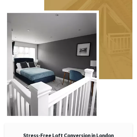
Stress-Free Loft Conversion in London