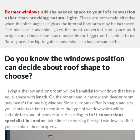
Dormer windows
add the needed space to your loft conversion
other than providing natural light.
These are extremely effective
when the pitch angle is high as the internal floor area may be increased.
The mansard conversion gives the most converted roof space as it
projects maximum head space available for bigger and usable internal
floor space. The hip to gable conversion also has the same effect.
Do you know the windows position
can decide about roof shape to
choose?
Having a shallow and long room will be beneficial for windows that have
equal space with length. On the other hand, a narrow and deeper room
may benefit for one big window. Since all rooms differ in shape and size,
you should take time to consider the type of window which will be
suitable for your loft conversion. According to
loft conversions
specialist in London
, take time in choosing the right windows so that
you can place them properly.