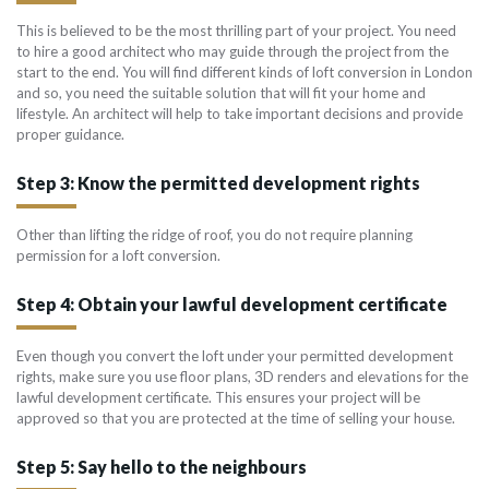
This is believed to be the most thrilling part of your project. You need
to hire a good architect who may guide through the project from the
start to the end. You will find different kinds of loft conversion in London
and so, you need the suitable solution that will fit your home and
lifestyle. An architect will help to take important decisions and provide
proper guidance.
Step 3: Know the permitted development rights
Other than lifting the ridge of roof, you do not require planning
permission for a loft conversion.
Step 4: Obtain your lawful development certificate
Even though you convert the loft under your permitted development
rights, make sure you use floor plans, 3D renders and elevations for the
lawful development certificate. This ensures your project will be
approved so that you are protected at the time of selling your house.
Step 5: Say hello to the neighbours