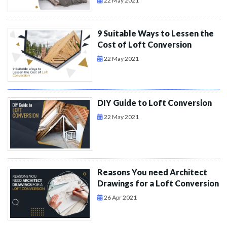
22 May 2021
9 Suitable Ways to Lessen the
Cost of Loft Conversion
22 May 2021
DIY Guide to Loft Conversion
22 May 2021
Reasons You need Architect
Drawings for a Loft Conversion
26 Apr 2021