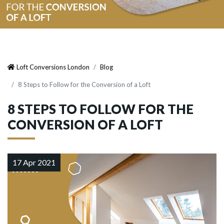
Loft Conversions London
Blog
8 Steps to Follow for the Conversion of a Loft
8 STEPS TO FOLLOW FOR THE
CONVERSION OF A LOFT
17 Apr 2021