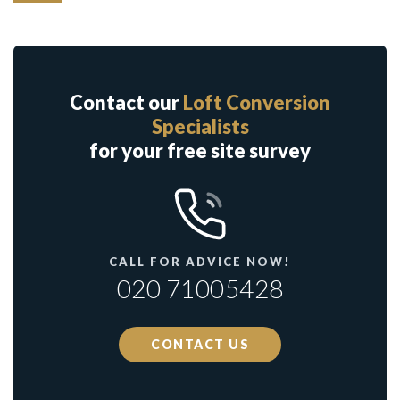
Contact our
Loft Conversion
Specialists
for your free site survey
CALL FOR ADVICE NOW!
020 71005428
CONTACT US