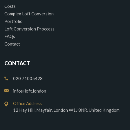
Costs
Complex Loft Conversion
Portfolio
Loft Conversion Proccess
FAQs
Contact
CONTACT
020 71005428
info@loft.london
Office Address
12 Hay Hill, Mayfair, London W1J 8NR, United Kingdom