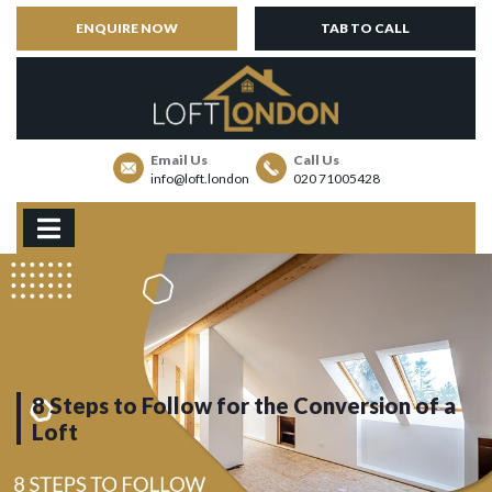
ENQUIRE NOW
TAB TO CALL
Email Us
Call Us
info@loft.london
020 71005428
8 Steps to Follow for the Conversion of a
Loft