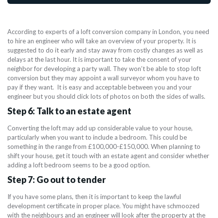
According to experts of a loft conversion company in London, you need
to hire an engineer who will take an overview of your property. It is
suggested to do it early and stay away from costly changes as well as
delays at the last hour. It is important to take the consent of your
neighbor for developing a party wall. They won’t be able to stop loft
conversion but they may appoint a wall surveyor whom you have to
pay if they want. It is easy and acceptable between you and your
engineer but you should click lots of photos on both the sides of walls.
Step 6: Talk to an estate agent
Converting the loft may add up considerable value to your house,
particularly when you want to include a bedroom. This could be
something in the range from £100,000-£150,000. When planning to
shift your house, get it touch with an estate agent and consider whether
adding a loft bedroom seems to be a good option.
Step 7: Go out to tender
If you have some plans, then it is important to keep the lawful
development certificate in proper place. You might have schmoozed
with the neighbours and an engineer will look after the property at the