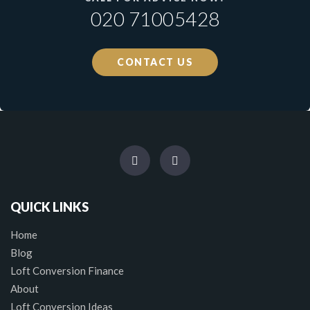
020 71005428
CONTACT US
QUICK LINKS
Home
Blog
Loft Conversion Finance
About
Loft Conversion Ideas