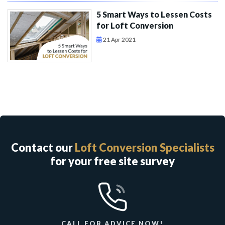
5 Smart Ways to Lessen Costs
for Loft Conversion
21 Apr 2021
Contact our
Loft Conversion Specialists
for your free site survey
CALL FOR ADVICE NOW!