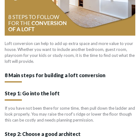
Loft conversion can help to add up extra space and more value to your
house. Whether you want to include another bedroom, guest room,
playroom for your kids or study room, it is the time to find out what the
loft will provide.
8 Main steps for building a loft conversion
Step 1: Go into the loft
If you have not been there for some time, then pull down the ladder and
look properly. You may raise the roof’s ridge or lower the floor though
this can be costly and needs planning permission.
Step 2: Choose a good architect