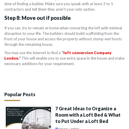
time of finding a builder. Make sure you speak with at least 3 to 5
contractors and tell them they aren’t your only option.
Step 8: Move out if possible
If you can, try to remain at home when converting the loft with minimal
disruption to your life. The builders should build scaffolding from the
front of your house and access the property without stomp wet boots
through the remaining house.
You may use the Internet to find a
“
loft conversion Company
London
.”
This will enable you to use extra space in the house and make
necessary additions for your requirement.
Popular Posts
7 Great Ideas to Organize a
Room with a Loft Bed & What
to Put Under a Loft Bed