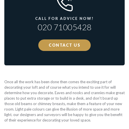
CALL FOR ADVICE NOW!
020 71005428
CONTACT US
Once all the work has been done then comes the exciting part of
decorating your loft and of course what you intend to use it for will
determine how you decorate. Eaves and nooks and crannies make great
places to put extra storage or to build in a desk, and don't board up
those old beams or chimney breasts, make them a feature of your new
room. Light pale colours can give the illusion of more space and more
light. our designers and surveyors will be happy to give you the benefit
of their experience for decorating your loved space.