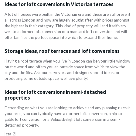
Ideas for loft conversions in Victorian terraces
A lot of houses were built in the Victorian era and these are still present
all across London and now are hugely sought after with prices amongst
the highest in their category. This kind of property will lend itself very
well to a dormer loft conversion or a mansard loft conversion and will
offer families the perfect space into which to expand their home.
Storage ideas, roof terraces and loft conversions
Having a roof terrace when you live in London can be your little window
on the world and offers you an outside space from which to view the
city and the Sky. Ask our surveyors and designers about ideas for
producing some outside space, we have plenty!
Ideas for loft conversions in semi-detached
properties
Depending on what you are looking to achieve and any planning rules in
your area, you can typically have a dormer loft conversion, a hip to
gable loft conversion or a Velux/skylight loft conversion in a semi-
detached property.
[cta_2]