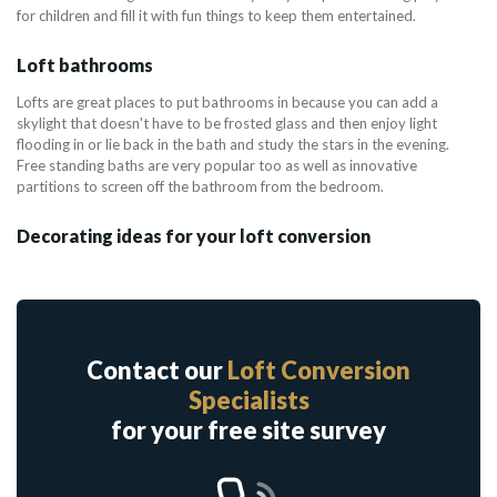
for children and fill it with fun things to keep them entertained.
Loft bathrooms
Lofts are great places to put bathrooms in because you can add a
skylight that doesn't have to be frosted glass and then enjoy light
flooding in or lie back in the bath and study the stars in the evening.
Free standing baths are very popular too as well as innovative
partitions to screen off the bathroom from the bedroom.
Decorating ideas for your loft conversion
Contact our
Loft Conversion
Specialists
for your free site survey