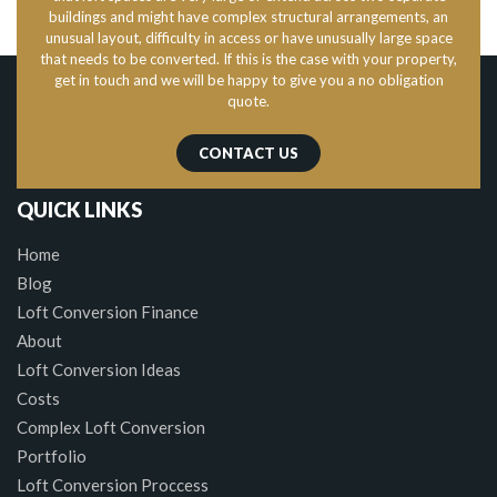
buildings and might have complex structural arrangements, an
unusual layout, difficulty in access or have unusually large space
that needs to be converted. If this is the case with your property,
get in touch and we will be happy to give you a no obligation
quote.
CONTACT US
QUICK LINKS
Home
Blog
Loft Conversion Finance
About
Loft Conversion Ideas
Costs
Complex Loft Conversion
Portfolio
Loft Conversion Proccess