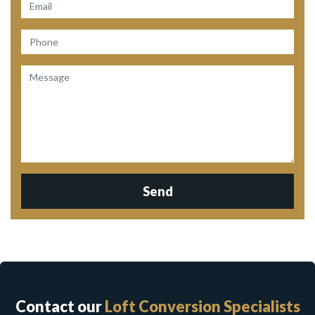
Send
Contact our
Loft Conversion Specialists