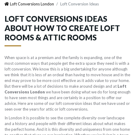
Loft Conversions London
Loft Conversion Ideas
LOFT CONVERSIONS IDEAS
ABOUT HOW TO CREATE LOFT
ROOMS & ATTIC ROOMS
When space is at a premium and the family is expanding, one of the
most common ways that people get the extra space they need is with a
loft conversion. We know this is a big undertaking for anyone although
we think that it is less of an ordeal than having to move house and in the
end may prove to be more cost effective as it adds value to your home.
But there will be a lot of decisions to make around design and at
Loft
Conversions London
we have been doing what we do for long enough
to have seen most things and are certainly in a position to offer our
advice. Here are some of our loft conversion ideas that we have used or
seen over the years for attic or loft conversions.
In London it is possible to see the complete diversity over landscape
and a history and people with their different ideas about what makes
the perfect home. And it is this diversity and uniqueness from one home
to another that gives us our inspiration. Whether you're living in a town