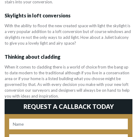
stairs into your conversion.
Skylights in loft conversions
With the ability to flood the new created space with light the skylight is
a very popular addition to a loft conversion but of course windows and
skylights re not the only ways to add light. How about a Juliet balcony
to give you a lovely light and airy space?
Thinking about cladding
When it comes to cladding there is a world of choice from the bang up
to date modern to the traditional although if you live in a conservation
area or if your home is a listed building what you choose might be
governed by that. As with every decision you make with your new loft
conversion our surveyors and designers will always be on hand to help
you with ideas and inspiration.
REQUEST A CALLBACK TODAY