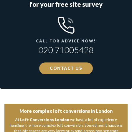
for your free site survey
CALL FOR ADVICE NOW!
020 71005428
CONTACT US
More complex loft conversions in London
At
Loft Conversions London
we have a lot of experience
handling the more complex loft conversion. Sometimes it happens
that loft spaces are very large or extend across two separate