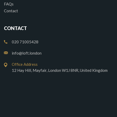
FAQs
Contact
CONTACT
020 71005428
info@loft.london
Office Address
12 Hay Hill, Mayfair, London W1J 8NR, United Kingdom