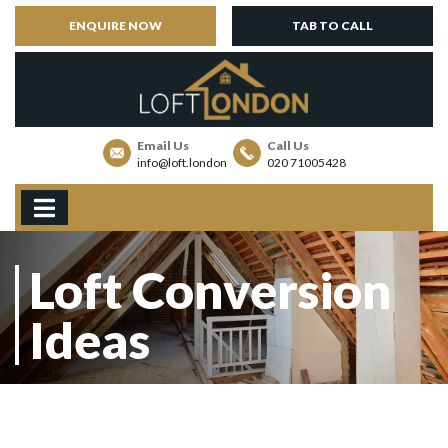
ENQUIRE NOW
TAB TO CALL
Email Us
Call Us
info@loft.london
020 71005428
Loft Conversion
Ideas