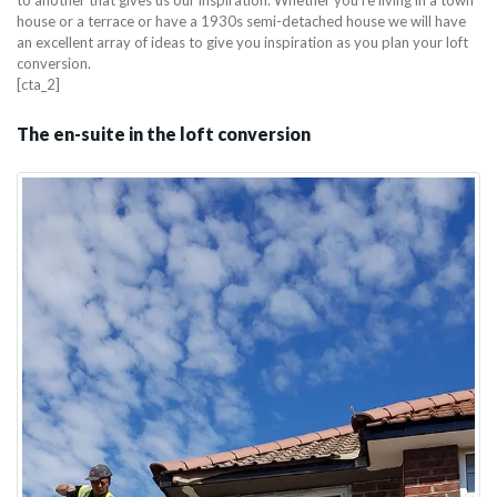
house or a terrace or have a 1930s semi-detached house we will have
an excellent array of ideas to give you inspiration as you plan your loft
conversion.
[cta_2]
The en-suite in the loft conversion