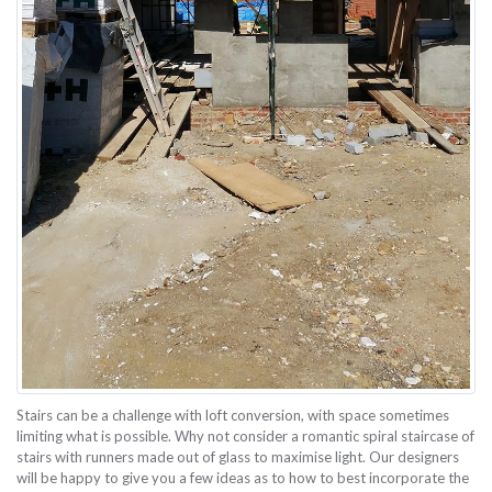
Stairs can be a challenge with loft conversion, with space sometimes
limiting what is possible. Why not consider a romantic spiral staircase of
stairs with runners made out of glass to maximise light. Our designers
will be happy to give you a few ideas as to how to best incorporate the