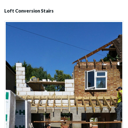
Loft Conversion Stairs