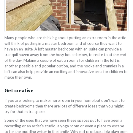
Many people who are thinking about putting an extra room in the attic
will think of putting in a master bedroom and of course they want to
have an en-suite. A loft master bedroom with en-suite can provide a
tranquil haven away from the busy house below, to retire to at the end
of the day. Making a couple of extra rooms for children in the loft is
another possible and popular option, and the nooks and crannies in a
loft can also help provide an exciting and innovative area for children to
make their own.
Get creative
If you are looking to make more room in your home but don't want to
create bedrooms then there are lots of different ideas that you might
try for that extra space.
Some of the uses that we have seen these spaces put to have been a
recording or an artist’s studio, a yoga room or even a place to escape
to for the budding writer in the family. Why not produce a big playroom